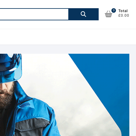
0
Search
Total
£0.00
for: