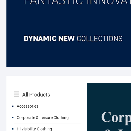
Catalog
All Products
Menu
Accessories
Corporate & Leisure Clothing
Hi-visibility Clothing