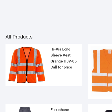
OPTIONS
MAY
BE
CHOSEN
ON
THE
PRODUCT
All Products
PAGE
Hi-Vis Long
Sleeve Vest
Orange HJV-05
Call for price
Flexothane