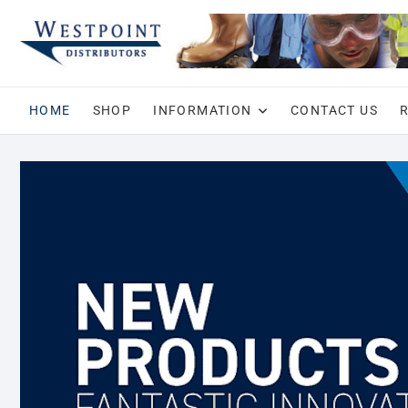
Skip
to
content
HOME
SHOP
INFORMATION
CONTACT US