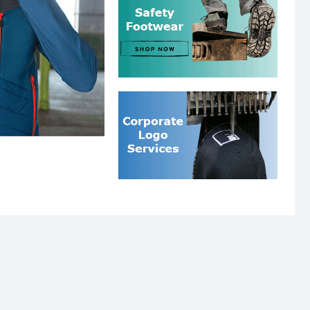
SLIDER