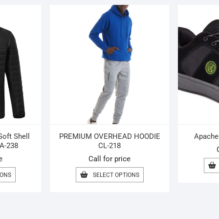
oft Shell
PREMIUM OVERHEAD HOODIE
Apache 
A-238
CL-218
e
Call for price
THIS
THIS
IONS
SELECT OPTIONS
PRODUCT
PRODUCT
HAS
HAS
MULTIPLE
MULTIPLE
VARIANTS.
VARIANTS.
THE
THE