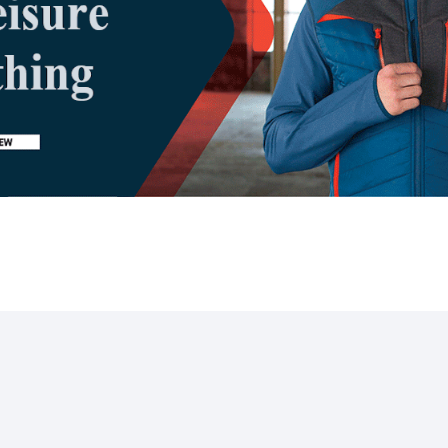
SOCIAL LINKS