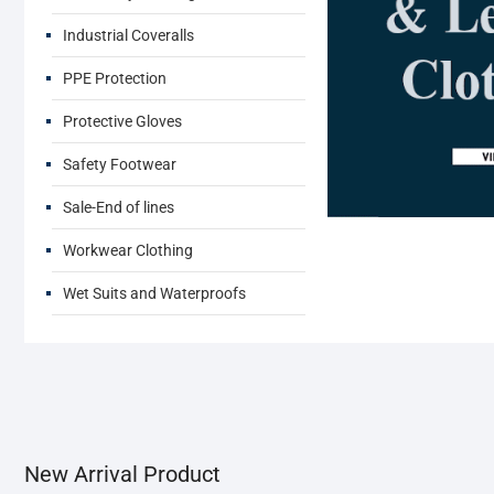
Industrial Coveralls
PPE Protection
Protective Gloves
Safety Footwear
Sale-End of lines
Workwear Clothing
Wet Suits and Waterproofs
New Arrival Product