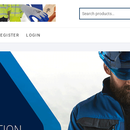
REGISTER
LOGIN