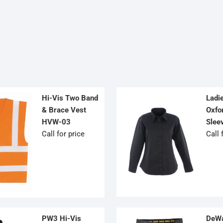
OPTIONS
OPTIONS
MAY
MAY
BE
BE
CHOSEN
CHOSEN
ON
ON
THE
THE
PRODUCT
PRODUCT
PAGE
PAGE
Hi-Vis Two Band
Ladi
& Brace Vest
Oxfor
HVW-03
Slee
Call for price
Call 
PW3 Hi-Vis
DeWa