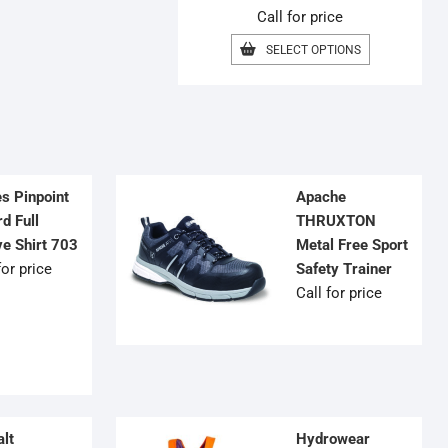
Call for price
MAY
BE
THIS
SELECT OPTIONS
CHOSEN
PRODUCT
ON
HAS
THE
MULTIPLE
PRODUCT
VARIANTS.
PAGE
THE
OPTIONS
MAY
BE
es Pinpoint
Apache
CHOSEN
d Full
THRUXTON
ON
ve Shirt 703
Metal Free Sport
THE
for price
Safety Trainer
PRODUCT
PAGE
Call for price
lt
Hydrowear