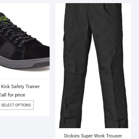
Kick Safety Trainer
Call for price
THIS
SELECT OPTIONS
PRODUCT
HAS
MULTIPLE
VARIANTS.
THE
Dickies Super Work Trouser
OPTIONS