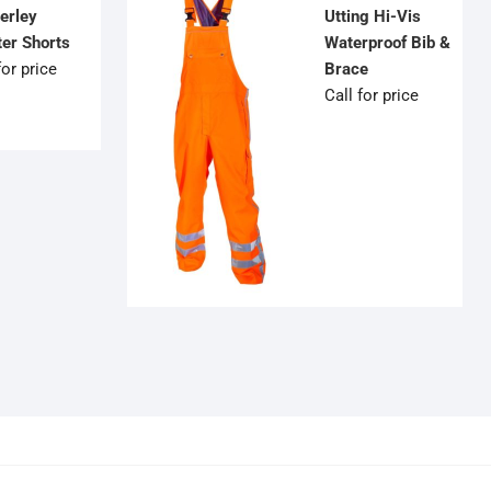
erley
Utting Hi-Vis
ter Shorts
Waterproof Bib &
for price
Brace
Call for price