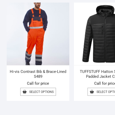
Hi-vis Contrast Bib & Brace-Lined
TUFFSTUFF Hatton S
S489
Padded Jacket C
Call for price
Call for pric
THIS
SELECT OPTIONS
SELECT OPT
PRODUCT
HAS
MULTIPLE
VARIANTS.
THE