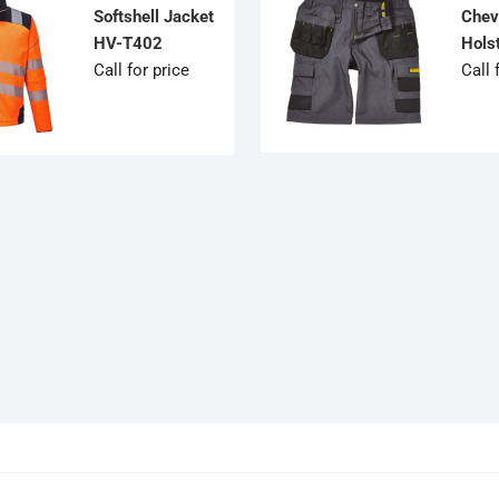
Softshell Jacket
Chev
HV-T402
Hols
Call for price
Call 