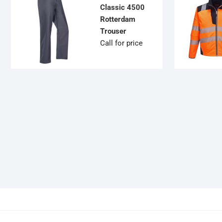
Classic 4500
Rotterdam
Trouser
Call for price