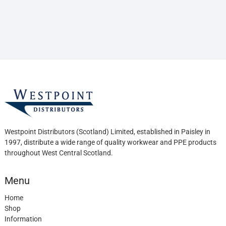
Westpoint Distributors (Scotland) Limited, established in Paisley in
1997, distribute a wide range of quality workwear and PPE products
throughout West Central Scotland.
Menu
Home
Shop
Information