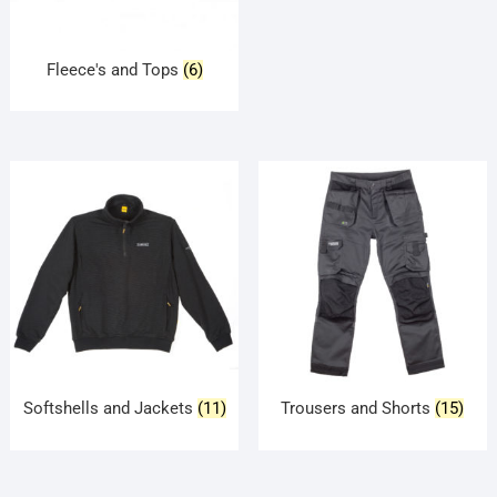
Fleece's and Tops
(6)
Softshells and Jackets
(11)
Trousers and Shorts
(15)