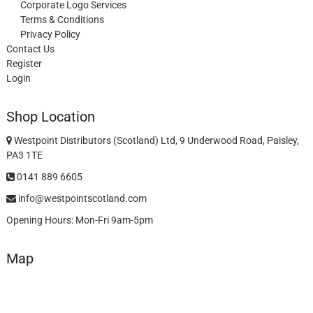
Corporate Logo Services
Terms & Conditions
Privacy Policy
Contact Us
Register
Login
Shop Location
Westpoint Distributors (Scotland) Ltd, 9 Underwood Road, Paisley,
PA3 1TE
0141 889 6605
info@westpointscotland.com
Opening Hours: Mon-Fri 9am-5pm
Map