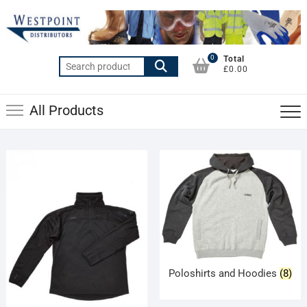
Skip
to
content
0
Total
Search
£0.00
for:
All Products
Poloshirts and Hoodies
(8)