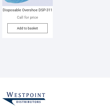
Disposable Overshoe DSP-311
Call for price
Add to basket