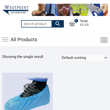
Skip
to
content
0
Total
Search
£0.00
for:
All Products
Showing the single result