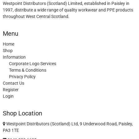
Westpoint Distributors (Scotland) Limited, established in Paisley in
1997, distribute a wide range of quality workwear and PPE products
throughout West Central Scotland.
Menu
Home
Shop
Information
Corporate Logo Services
Terms & Conditions
Privacy Policy
Contact Us
Register
Login
Shop Location
Westpoint Distributors (Scotland) Ltd, 9 Underwood Road, Paisley,
PA3 1TE