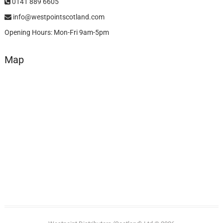
0141 889 6605
info@westpointscotland.com
Opening Hours: Mon-Fri 9am-5pm
Map