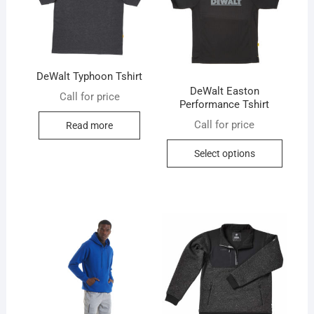
DeWalt Typhoon Tshirt
DeWalt Easton
Call for price
Performance Tshirt
Call for price
Read more
This
Select options
produc
has
multip
variant
The
option
may
be
chose
on