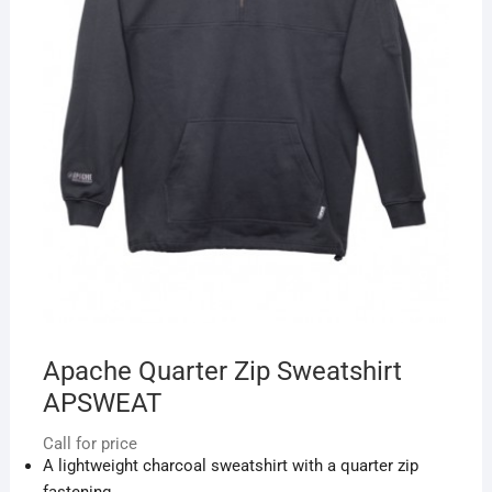
Apache Quarter Zip Sweatshirt
APSWEAT
Call for price
A lightweight charcoal sweatshirt with a quarter zip