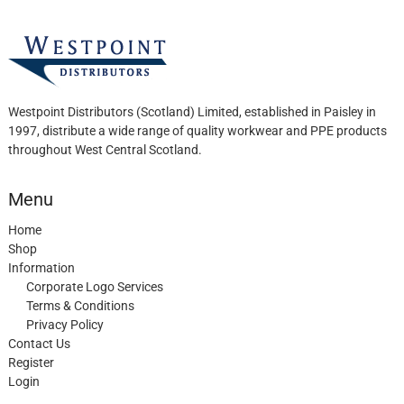
the
product
page
Westpoint Distributors (Scotland) Limited, established in Paisley in
1997, distribute a wide range of quality workwear and PPE products
throughout West Central Scotland.
Menu
Home
Shop
Information
Corporate Logo Services
Terms & Conditions
Privacy Policy
Contact Us
Register
Login