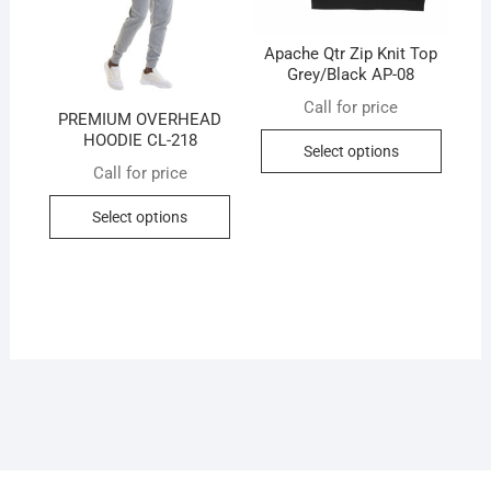
the
produc
Apache Qtr Zip Knit Top
Grey/Black AP-08
page
Call for price
PREMIUM OVERHEAD
This
HOODIE CL-218
Select options
produc
Call for price
has
This
multip
Select options
product
variant
has
The
multiple
option
variants.
may
The
be
options
chose
may
on
be
the
chosen
produc
on
page