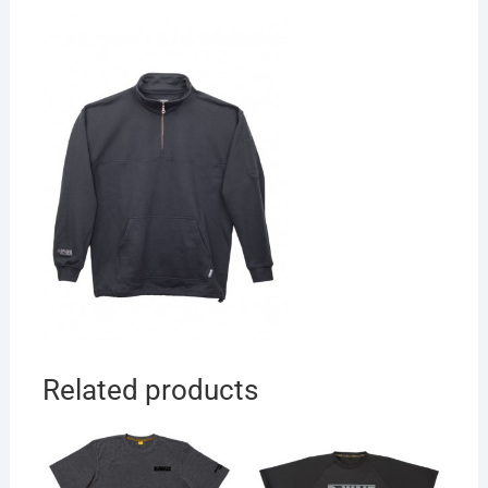
Related products