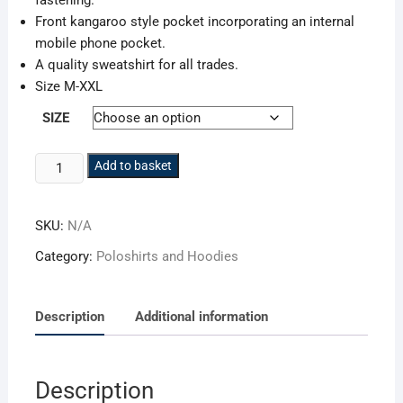
fastening.
Front kangaroo style pocket incorporating an internal
mobile phone pocket.
A quality sweatshirt for all trades.
Size M-XXL
SIZE
Apache
Add to basket
Quarter
Zip
SKU:
N/A
Sweatshirt
APSWEAT
Category:
Poloshirts and Hoodies
quantity
Description
Additional information
Description