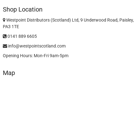
Shop Location
Westpoint Distributors (Scotland) Ltd, 9 Underwood Road, Paisley,
PA3 1TE
0141 889 6605
info@westpointscotland.com
Opening Hours: Mon-Fri 9am-5pm
Map