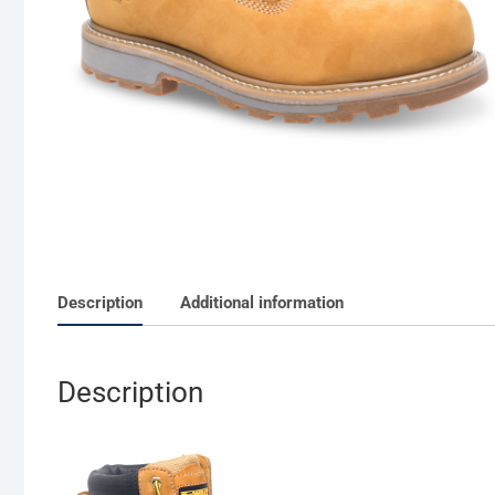
Description
Additional information
Description