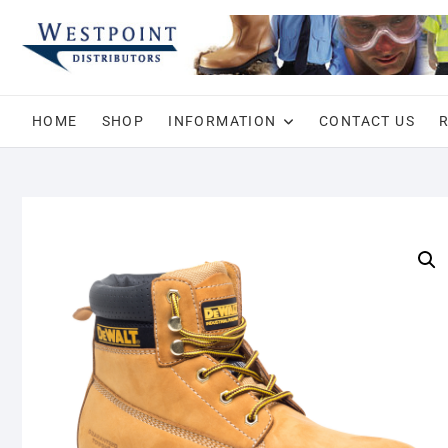
Skip
to
content
HOME
SHOP
INFORMATION
CONTACT US