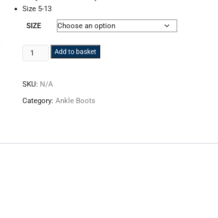
Size 5-13
SIZE
DeWalt
Add to basket
Hancock
Safety
SKU:
N/A
Boot
Wheat
Category:
Ankle Boots
quantity