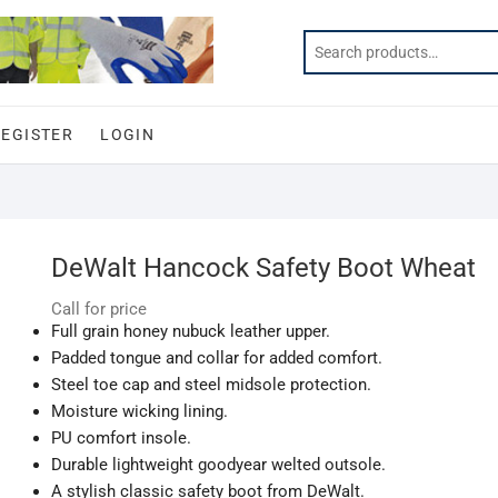
REGISTER
LOGIN
DeWalt Hancock Safety Boot Wheat
Call for price
Full grain honey nubuck leather upper.
Padded tongue and collar for added comfort.
Steel toe cap and steel midsole protection.
Moisture wicking lining.
PU comfort insole.
Durable lightweight goodyear welted outsole.
A stylish classic safety boot from DeWalt.