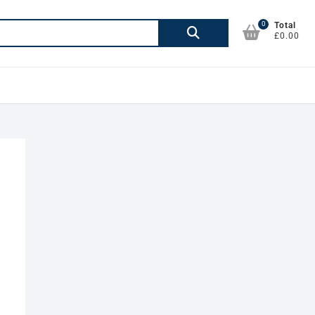
0
Search
Total
£0.00
for: