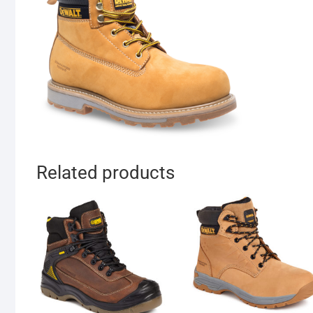
Related products