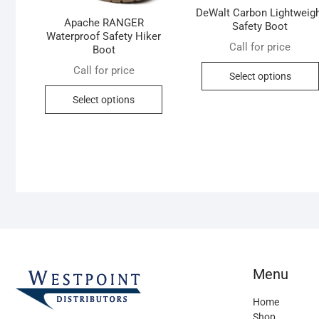
DeWalt Carbon Lightweig
Apache RANGER
Safety Boot
Waterproof Safety Hiker
Call for price
Boot
Call for price
Select options
This
Select options
product
has
multiple
variants.
The
options
may
be
chosen
on
Menu
the
product
Home
page
Shop