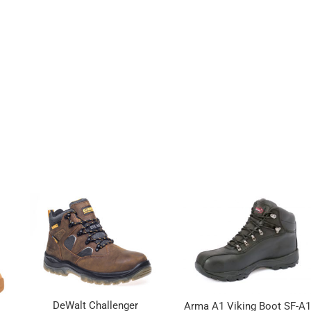
DeWalt Challenger
Arma A1 Viking Boot SF-A