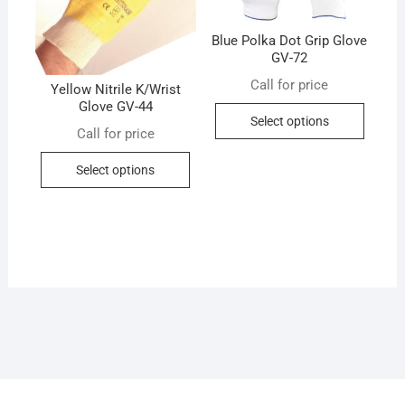
chosen
chose
on
on
Blue Polka Dot Grip Glove
the
the
GV-72
product
produc
Call for price
page
Yellow Nitrile K/Wrist
page
Glove GV-44
This
Select options
produc
Call for price
has
This
Select options
multip
product
variant
has
The
multiple
option
variants.
may
The
be
options
chose
may
on
be
the
chosen
produc
on
page
the