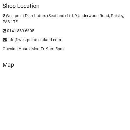
Shop Location
Westpoint Distributors (Scotland) Ltd, 9 Underwood Road, Paisley,
PA3 1TE
0141 889 6605
info@westpointscotland.com
Opening Hours: Mon-Fri 9am-5pm
Map