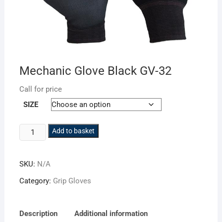
Mechanic Glove Black GV-32
Call for price
SIZE
Mechanic
Add to basket
Glove
Black
SKU:
N/A
GV-
32
Category:
Grip Gloves
quantity
Description
Additional information