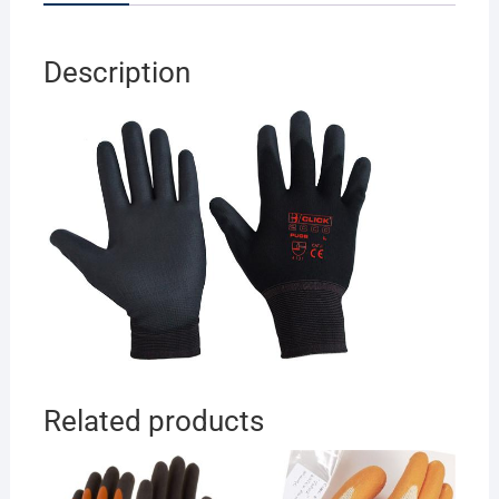
Description
Related products