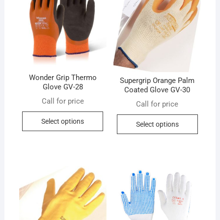
Wonder Grip Thermo
Supergrip Orange Palm
Glove GV-28
Coated Glove GV-30
Call for price
Call for price
This
This
Select options
Select options
product
produc
has
has
multiple
multip
variants.
variant
The
The
options
option
may
may
be
be