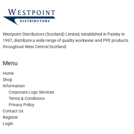
product
page
Westpoint Distributors (Scotland) Limited, established in Paisley in
1997, distribute a wide range of quality workwear and PPE products
throughout West Central Scotland.
Menu
Home
Shop
Information
Corporate Logo Services
Terms & Conditions
Privacy Policy
Contact Us
Register
Login