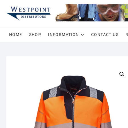
Skip
to
content
HOME
SHOP
INFORMATION
CONTACT US