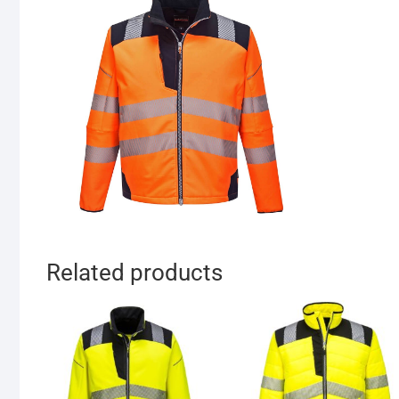
Related products