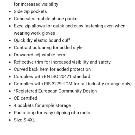
for increased visibility
Side zip pockets
Concealed mobile phone pocket
Ezee zip allows for quick and easy fastening even when
wearing work gloves
Quick dry elastic bound cuff
Contrast colouring for added style
Drawcord adjustable hem
Reflective trim for increased visibility and safety
Curved back hem for added protection
Complies with EN ISO 20471 standard
Complies with RIS 3279-TOM for rail industry (orange only)
*Registered European Community Design
CE certified
4 pockets for ample storage
Radio loop for easy clipping of a radio
Size S-4XL