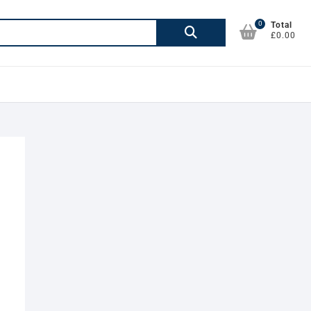
0
Search
Total
£0.00
for: