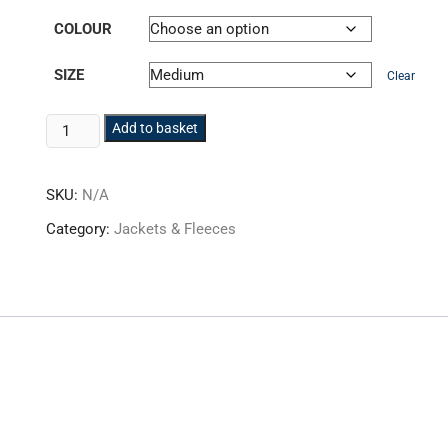
COLOUR
SIZE
Clear
PW3
Add to basket
Hi-
Vis
SKU:
N/A
Softshell
Jacket
Category:
Jackets & Fleeces
HV-
T402
quantity