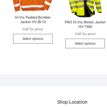
Hi-Vis Padded Bomber
Jacket HVJB-10
PW3 Hi-Vis Winter Jacket
HV-T400
Call for price
Call for price
This
Select options
This
T
product
Select options
product
p
has
has
h
multiple
multiple
m
variants.
variants.
v
The
The
T
options
options
o
may
may
m
be
be
b
chosen
chosen
c
on
on
o
the
Shop Location
the
t
product