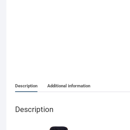
Description
Additional information
Description