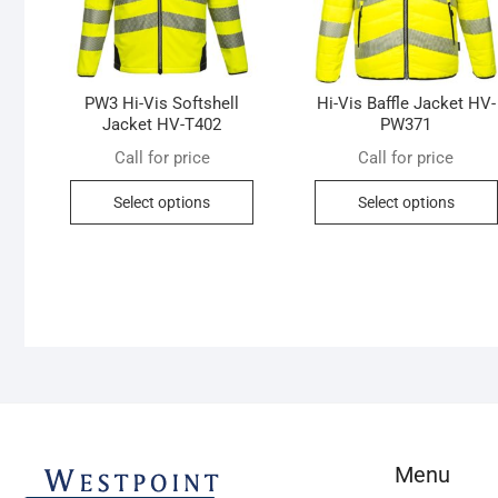
PW3 Hi-Vis Softshell
Hi-Vis Baffle Jacket HV-
Jacket HV-T402
PW371
Call for price
Call for price
This
Select options
Select options
product
has
multiple
variants.
The
options
may
be
chosen
on
Menu
the