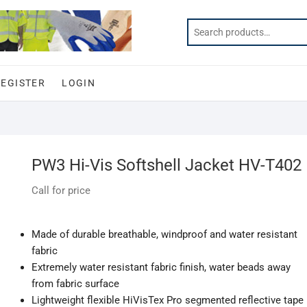
REGISTER
LOGIN
PW3 Hi-Vis Softshell Jacket HV-T402
Call for price
Made of durable breathable, windproof and water resistant
fabric
Extremely water resistant fabric finish, water beads away
from fabric surface
Lightweight flexible HiVisTex Pro segmented reflective tape