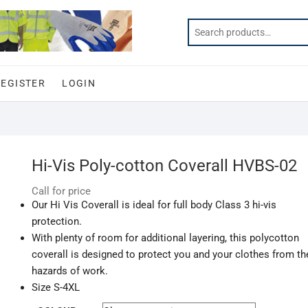
REGISTER
LOGIN
Hi-Vis Poly-cotton Coverall HVBS-02
Call for price
Our Hi Vis Coverall is ideal for full body Class 3 hi-vis
protection.
With plenty of room for additional layering, this polycotton
coverall is designed to protect you and your clothes from th
hazards of work.
Size S-4XL