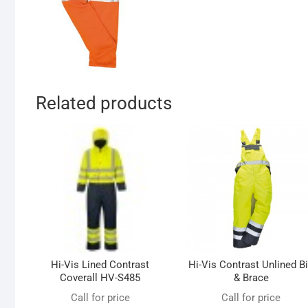
Related products
Hi-Vis Lined Contrast
Hi-Vis Contrast Unlined B
Coverall HV-S485
& Brace
Call for price
Call for price