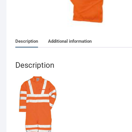
Description
Additional information
Description