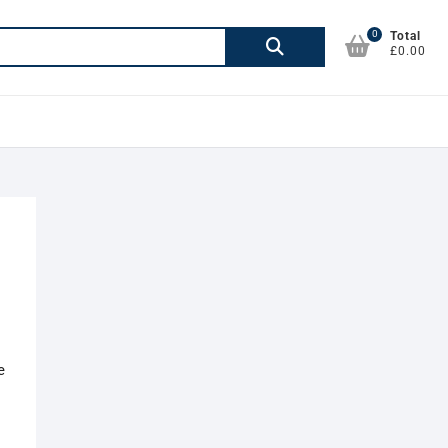
0
Search
Total
£0.00
for:
e