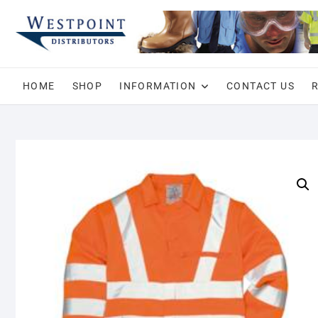
Skip
to
content
HOME
SHOP
INFORMATION
CONTACT US