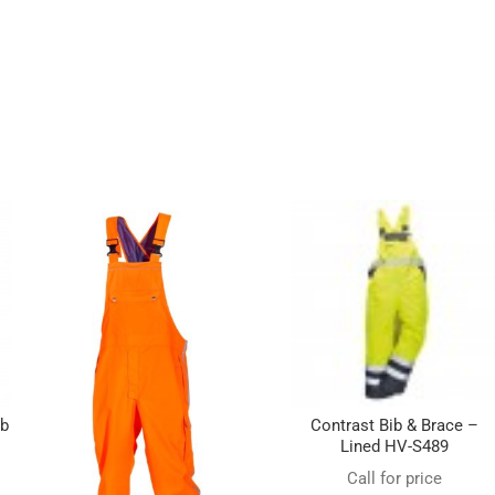
ib
Contrast Bib & Brace –
Lined HV-S489
Call for price