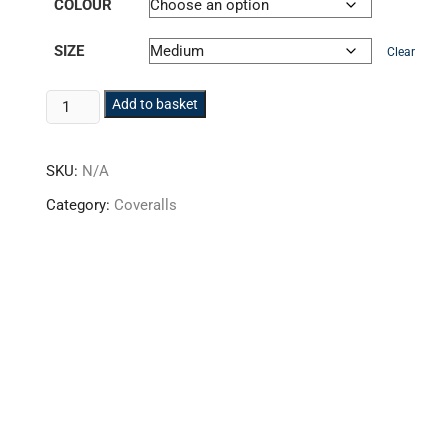
COLOUR
SIZE
Clear
Hi-
Add to basket
Vis
Poly-
SKU:
N/A
cotton
Coverall
Category:
Coveralls
HVBS-
02
quantity