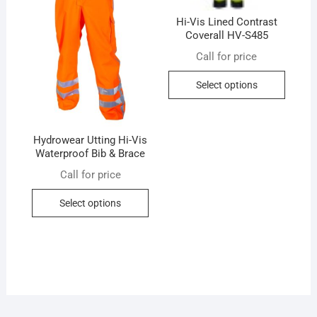
the
the
product
produc
Hi-Vis Lined Contrast
page
Coverall HV-S485
page
Call for price
This
Select options
produc
has
multip
Hydrowear Utting Hi-Vis
variant
Waterproof Bib & Brace
The
Call for price
option
This
may
Select options
product
be
has
chose
multiple
on
variants.
the
The
produc
options
page
may