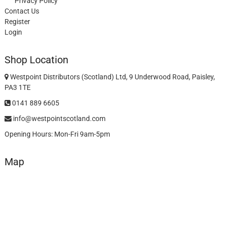
Privacy Policy
Contact Us
Register
Login
Shop Location
Westpoint Distributors (Scotland) Ltd, 9 Underwood Road, Paisley,
PA3 1TE
0141 889 6605
info@westpointscotland.com
Opening Hours: Mon-Fri 9am-5pm
Map