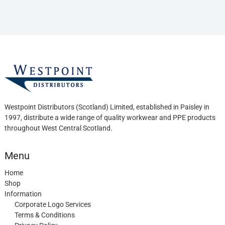
be
chosen
on
the
product
page
Westpoint Distributors (Scotland) Limited, established in Paisley in
1997, distribute a wide range of quality workwear and PPE products
throughout West Central Scotland.
Menu
Home
Shop
Information
Corporate Logo Services
Terms & Conditions