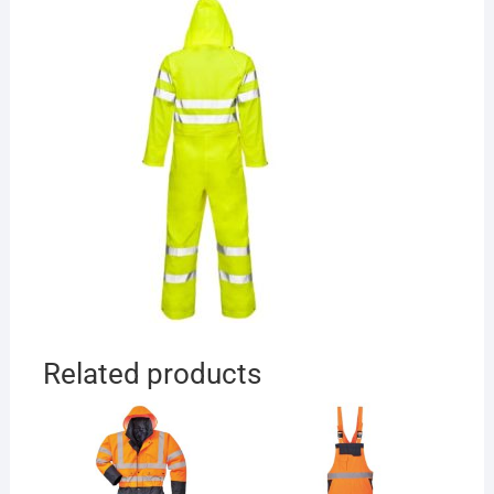
Related products