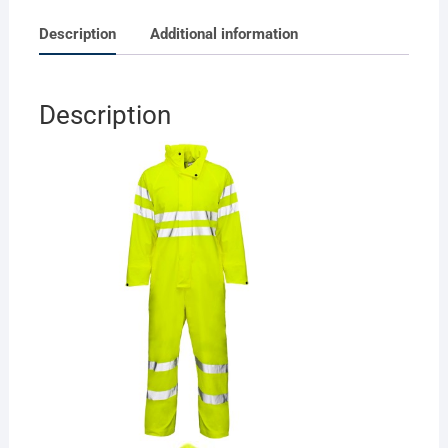
Description
Additional information
Description