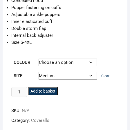
Concealed hood
Popper fastening on cuffs
Adjustable ankle poppers
Inner elasticated cuff
Double storm flap
Internal back adjuster
Size S-4XL
COLOUR
SIZE
Clear
Storm-
Add to basket
Flex
Hi-
SKU:
N/A
Vis
Coverall
Category:
Coveralls
quantity