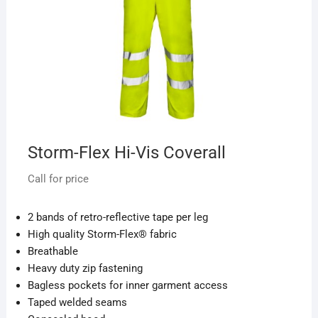
Storm-Flex Hi-Vis Coverall
Call for price
2 bands of retro-reflective tape per leg
High quality Storm-Flex® fabric
Breathable
Heavy duty zip fastening
Bagless pockets for inner garment access
Taped welded seams