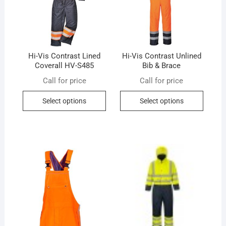
Hi-Vis Contrast Lined
Hi-Vis Contrast Unlined
Coverall HV-S485
Bib & Brace
Call for price
Call for price
This
This
Select options
Select options
product
produc
has
has
multiple
multip
variants.
variant
The
The
options
option
may
may
be
be
chosen
chose
on
on